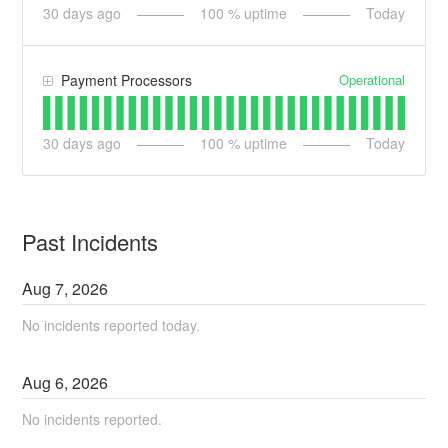
30
days ago
100
% uptime
Today
Operational
Payment Processors
30
days ago
100
% uptime
Today
Past Incidents
Aug
7
,
2026
No incidents reported today.
Aug
6
,
2026
No incidents reported.