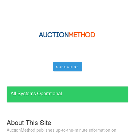
SUBSCRIBE
All Systems Operational
About This Site
AuctionMethod publishes up-to-the-minute information on