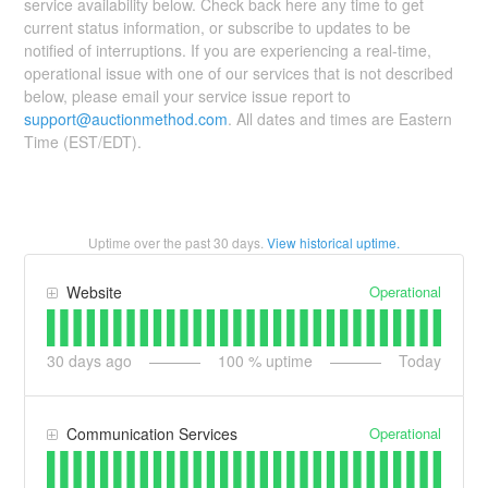
service availability below. Check back here any time to get
current status information, or subscribe to updates to be
notified of interruptions. If you are experiencing a real-time,
operational issue with one of our services that is not described
below, please email your service issue report to
support@auctionmethod.com
. All dates and times are Eastern
Time (EST/EDT).
Uptime over the past
30
days.
View historical uptime.
Operational
Website
30
days ago
100
% uptime
Today
Operational
Communication Services