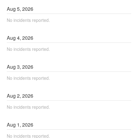
Aug
5
,
2026
No incidents reported.
Aug
4
,
2026
No incidents reported.
Aug
3
,
2026
No incidents reported.
Aug
2
,
2026
No incidents reported.
Aug
1
,
2026
No incidents reported.