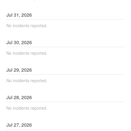
Jul
31
,
2026
No incidents reported.
Jul
30
,
2026
No incidents reported.
Jul
29
,
2026
No incidents reported.
Jul
28
,
2026
No incidents reported.
Jul
27
,
2026